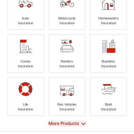
Auto
Motorcycle
Homeowners
Insurance
Insurance
Insurance
Condo
Renters
Business
Insurance
Insurance
Insurance
Life
Rec Vehicles
Boat
Insurance
Insurance
Insurance
View
More Products