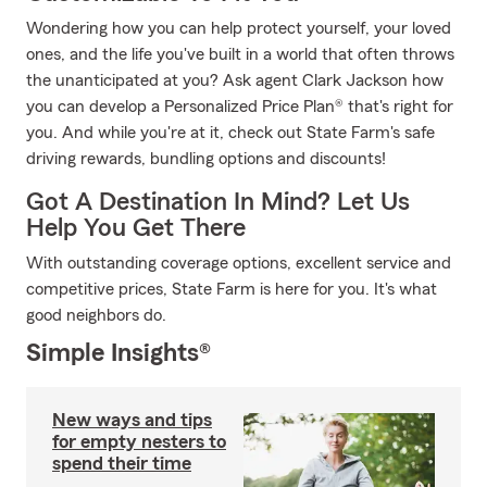
Wondering how you can help protect yourself, your loved
ones, and the life you've built in a world that often throws
the unanticipated at you? Ask agent Clark Jackson how
you can develop a Personalized Price Plan® that's right for
you. And while you're at it, check out State Farm's safe
driving rewards, bundling options and discounts!
Got A Destination In Mind? Let Us
Help You Get There
With outstanding coverage options, excellent service and
competitive prices, State Farm is here for you. It's what
good neighbors do.
Simple Insights®
New ways and tips
for empty nesters to
spend their time