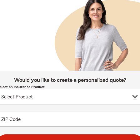
Would you like to create a personalized quote?
elect an Insurance Product
ZIP Code