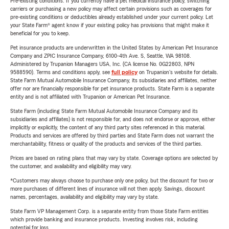
Pre-existing conditions: If you currently have a pet medical insurance policy, switching
carriers or purchasing a new policy may affect certain provisions such as coverages for
pre-existing conditions or deductibles already established under your current policy. Let
your State Farm® agent know if your existing policy has provisions that might make it
beneficial for you to keep.
Pet insurance products are underwritten in the United States by American Pet Insurance
Company and ZPIC Insurance Company, 6100-4th Ave. S, Seattle, WA 98108.
Administered by Trupanion Managers USA, Inc. (CA license No. 0G22803, NPN
9588590). Terms and conditions apply, see
full policy
on Trupanion's website for details.
State Farm Mutual Automobile Insurance Company, its subsidiaries and affiliates, neither
offer nor are financially responsible for pet insurance products. State Farm is a separate
entity and is not affiliated with Trupanion or American Pet Insurance.
State Farm (including State Farm Mutual Automobile Insurance Company and its
subsidiaries and affiliates) is not responsible for, and does not endorse or approve, either
implicitly or explicitly, the content of any third party sites referenced in this material.
Products and services are offered by third parties and State Farm does not warrant the
merchantability, fitness or quality of the products and services of the third parties.
Prices are based on rating plans that may vary by state. Coverage options are selected by
the customer, and availability and eligibility may vary.
*Customers may always choose to purchase only one policy, but the discount for two or
more purchases of different lines of insurance will not then apply. Savings, discount
names, percentages, availability and eligibility may vary by state.
State Farm VP Management Corp. is a separate entity from those State Farm entities
which provide banking and insurance products. Investing involves risk, including
potential for loss.