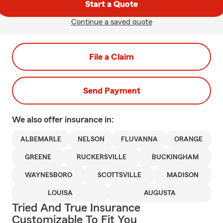
Start a Quote
Continue a saved quote
File a Claim
Send Payment
We also offer
insurance in:
ALBEMARLE
NELSON
FLUVANNA
ORANGE
GREENE
RUCKERSVILLE
BUCKINGHAM
WAYNESBORO
SCOTTSVILLE
MADISON
LOUISA
AUGUSTA
Tried And True Insurance
Customizable To Fit You