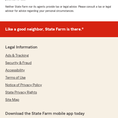
Neither State Farm nor its agents provide tax or legal advice. Please consult a tax or legal
advisor for advice regarding your personal circumstances.
Like a good neighbor, State Farm is there.®
Legal Information
Ads & Tracking
Security & Fraud
Accessibility
Terms of Use
Notice of Privacy Policy
State Privacy Rights
Site Map
Download the State Farm mobile app today