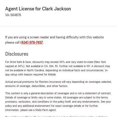
Agent License for Clark Jackson
VA-564876
If you are using a screen reader and having difficulty with this website
please call
(434) 978-7457
.
Disclosures
For Drive Safe & Save, discounts may exceed 30% and vary state-to-state (New York
capped at 30%). Not available in CA, MA, RI. OnStar not available in NY. A discount may
not be available in North Carolina, depending on individual facts and circumstances. In-
app setup with beacon required for Mobile.
Actual annual premiums for Renters insurance will vary depending on coverages selected,
amounts of coverage, deductibles, and other factors.
This content is only a general description of coverages and is not a statement of contract.
Details of coverage or limits vary in some states. All coverages are subject to the terms,
provisions, exclusions, and conditions in the policy itself, and any endorsements. See your
policy and any additional endorsement for exact coverage details or for further
information, please see a State Farm agent.