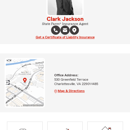
Clark Jackson
State Farm® Insurance Agent
Get a Certificate of Liability Insurance
Office Address:
530 Greenfield Terrace
Charlottesville, VA 22901-1485
Map & Directions