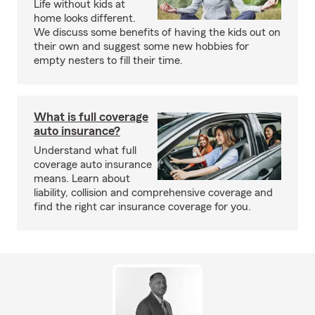
Life without kids at
home looks different.
We discuss some benefits of having the kids out on
their own and suggest some new hobbies for
empty nesters to fill their time.
What is full coverage
auto insurance?
Understand what full
coverage auto insurance
means. Learn about
liability, collision and comprehensive coverage and
find the right car insurance coverage for you.