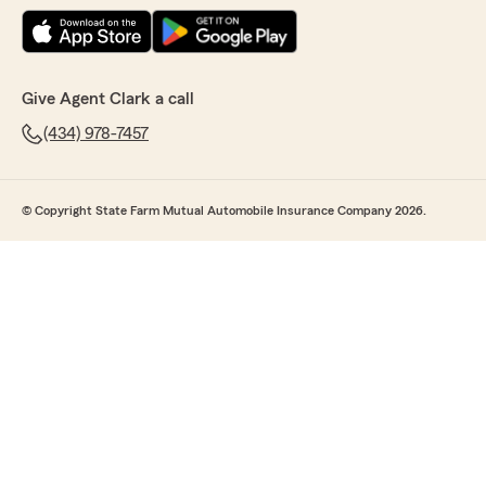
Give Agent Clark a call
(434) 978-7457
© Copyright State Farm Mutual Automobile Insurance Company 2026.