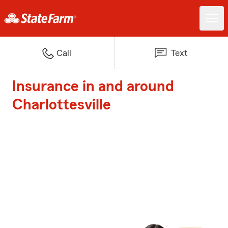
Call
Text
Insurance in and around
Charlottesville