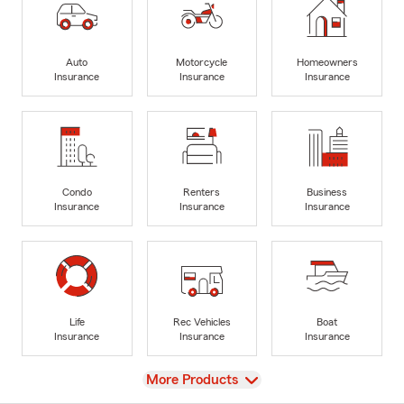
Auto
Motorcycle
Homeowners
Insurance
Insurance
Insurance
Condo
Renters
Business
Insurance
Insurance
Insurance
Life
Rec Vehicles
Boat
Insurance
Insurance
Insurance
View
More Products