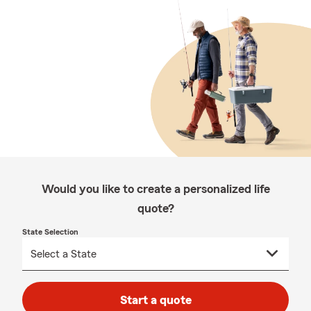
Would you like to create a personalized life
quote?
State Selection
Start a quote