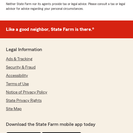
Neither State Farm nor its agents provide tax or legal advice. Please consult a tax or legal
advisor for advice regarding your personal circumstances.
Like a good neighbor, State Farm is there.®
Legal Information
Ads & Tracking
Security & Fraud
Accessibility
Terms of Use
Notice of Privacy Policy
State Privacy Rights
Site Map
Download the State Farm mobile app today