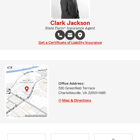
Clark Jackson
State Farm® Insurance Agent
Get a Certificate of Liability Insurance
Office Address:
530 Greenfield Terrace
Charlottesville, VA 22901-1485
Map & Directions