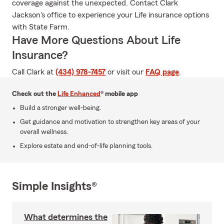
coverage against the unexpected. Contact Clark
Jackson's office to experience your Life insurance options
with State Farm.
Have More Questions About Life
Insurance?
Call Clark at
(434) 978-7457
or visit our
FAQ page
.
Check out the
Life Enhanced
® mobile app
Build a stronger well-being.
Get guidance and motivation to strengthen key areas of your
overall wellness.
Explore estate and end-of-life planning tools.
Simple Insights®
What determines the