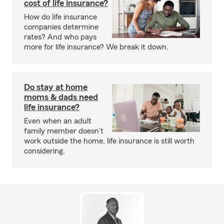
cost of life insurance?
How do life insurance
companies determine
rates? And who pays
more for life insurance? We break it down.
Do stay at home
moms & dads need
life insurance?
Even when an adult
family member doesn’t
work outside the home, life insurance is still worth
considering.