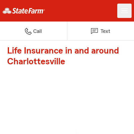
Call
Text
Life Insurance in and around
Charlottesville