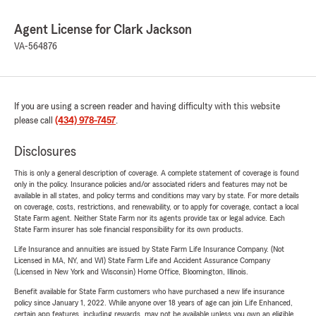
Agent License for Clark Jackson
VA-564876
If you are using a screen reader and having difficulty with this website
please call
(434) 978-7457
.
Disclosures
This is only a general description of coverage. A complete statement of coverage is found
only in the policy. Insurance policies and/or associated riders and features may not be
available in all states, and policy terms and conditions may vary by state. For more details
on coverage, costs, restrictions, and renewability, or to apply for coverage, contact a local
State Farm agent. Neither State Farm nor its agents provide tax or legal advice. Each
State Farm insurer has sole financial responsibility for its own products.
Life Insurance and annuities are issued by State Farm Life Insurance Company. (Not
Licensed in MA, NY, and WI) State Farm Life and Accident Assurance Company
(Licensed in New York and Wisconsin) Home Office, Bloomington, Illinois.
Benefit available for State Farm customers who have purchased a new life insurance
policy since January 1, 2022. While anyone over 18 years of age can join Life Enhanced,
certain app features, including rewards, may not be available unless you own an eligible