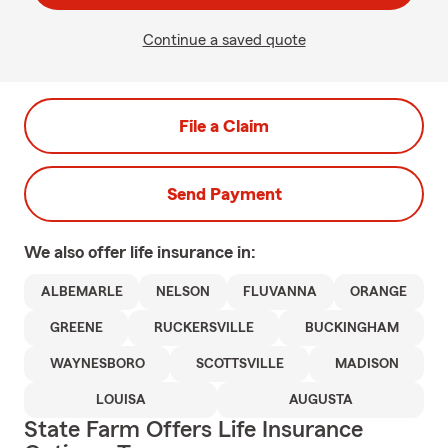
Continue a saved quote
File a Claim
Send Payment
We also offer
life
insurance in:
ALBEMARLE
NELSON
FLUVANNA
ORANGE
GREENE
RUCKERSVILLE
BUCKINGHAM
WAYNESBORO
SCOTTSVILLE
MADISON
LOUISA
AUGUSTA
State Farm Offers Life Insurance