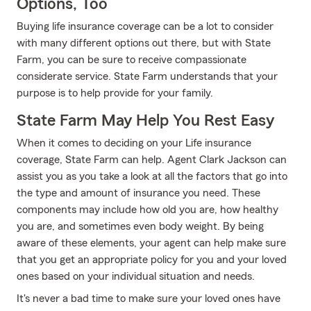
Options, Too
Buying life insurance coverage can be a lot to consider
with many different options out there, but with State
Farm, you can be sure to receive compassionate
considerate service. State Farm understands that your
purpose is to help provide for your family.
State Farm May Help You Rest Easy
When it comes to deciding on your Life insurance
coverage, State Farm can help. Agent Clark Jackson can
assist you as you take a look at all the factors that go into
the type and amount of insurance you need. These
components may include how old you are, how healthy
you are, and sometimes even body weight. By being
aware of these elements, your agent can help make sure
that you get an appropriate policy for you and your loved
ones based on your individual situation and needs.
It's never a bad time to make sure your loved ones have