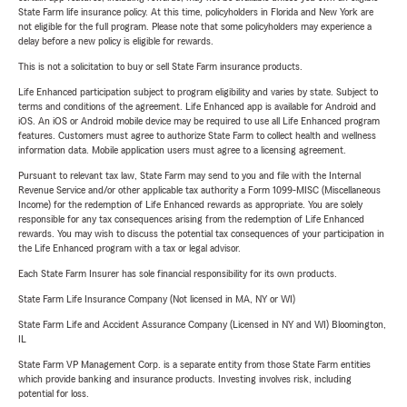
State Farm life insurance policy. At this time, policyholders in Florida and New York are
not eligible for the full program. Please note that some policyholders may experience a
delay before a new policy is eligible for rewards.
This is not a solicitation to buy or sell State Farm insurance products.
Life Enhanced participation subject to program eligibility and varies by state. Subject to
terms and conditions of the agreement. Life Enhanced app is available for Android and
iOS. An iOS or Android mobile device may be required to use all Life Enhanced program
features. Customers must agree to authorize State Farm to collect health and wellness
information data. Mobile application users must agree to a licensing agreement.
Pursuant to relevant tax law, State Farm may send to you and file with the Internal
Revenue Service and/or other applicable tax authority a Form 1099-MISC (Miscellaneous
Income) for the redemption of Life Enhanced rewards as appropriate. You are solely
responsible for any tax consequences arising from the redemption of Life Enhanced
rewards. You may wish to discuss the potential tax consequences of your participation in
the Life Enhanced program with a tax or legal advisor.
Each State Farm Insurer has sole financial responsibility for its own products.
State Farm Life Insurance Company (Not licensed in MA, NY or WI)
State Farm Life and Accident Assurance Company (Licensed in NY and WI) Bloomington,
IL
State Farm VP Management Corp. is a separate entity from those State Farm entities
which provide banking and insurance products. Investing involves risk, including
potential for loss.