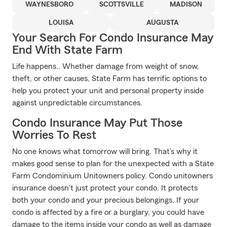
WAYNESBORO
SCOTTSVILLE
MADISON
LOUISA
AUGUSTA
Your Search For Condo Insurance May
End With State Farm
Life happens.. Whether damage from weight of snow,
theft, or other causes, State Farm has terrific options to
help you protect your unit and personal property inside
against unpredictable circumstances.
Condo Insurance May Put Those
Worries To Rest
No one knows what tomorrow will bring. That’s why it
makes good sense to plan for the unexpected with a State
Farm Condominium Unitowners policy. Condo unitowners
insurance doesn't just protect your condo. It protects
both your condo and your precious belongings. If your
condo is affected by a fire or a burglary, you could have
damage to the items inside your condo as well as damage