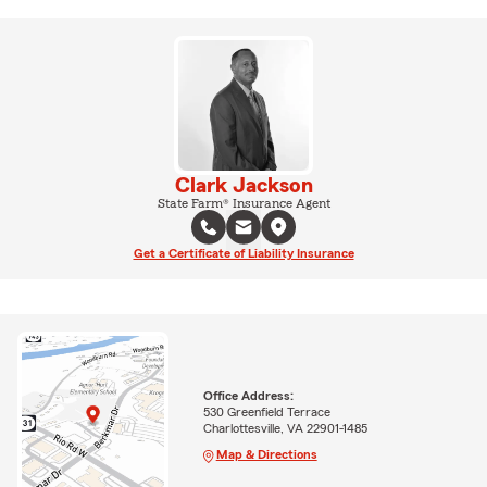
Clark Jackson
State Farm® Insurance Agent
Get a Certificate of Liability Insurance
Office Address:
530 Greenfield Terrace
Charlottesville, VA 22901-1485
Map & Directions