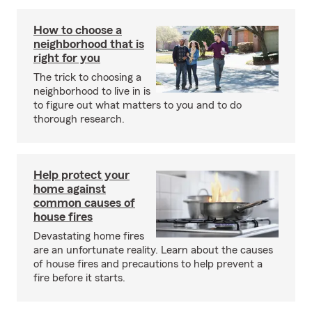
How to choose a
neighborhood that is
right for you
The trick to choosing a
neighborhood to live in is
to figure out what matters to you and to do
thorough research.
Help protect your
home against
common causes of
house fires
Devastating home fires
are an unfortunate reality. Learn about the causes
of house fires and precautions to help prevent a
fire before it starts.