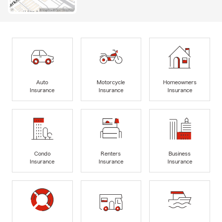
Auto
Motorcycle
Homeowners
Insurance
Insurance
Insurance
Condo
Renters
Business
Insurance
Insurance
Insurance