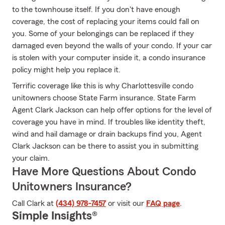
to the townhouse itself. If you don't have enough
coverage, the cost of replacing your items could fall on
you. Some of your belongings can be replaced if they
damaged even beyond the walls of your condo. If your car
is stolen with your computer inside it, a condo insurance
policy might help you replace it.
Terrific coverage like this is why Charlottesville condo
unitowners choose State Farm insurance. State Farm
Agent Clark Jackson can help offer options for the level of
coverage you have in mind. If troubles like identity theft,
wind and hail damage or drain backups find you, Agent
Clark Jackson can be there to assist you in submitting
your claim.
Have More Questions About Condo
Unitowners Insurance?
Call Clark at
(434) 978-7457
or visit our
FAQ page
.
Simple Insights®