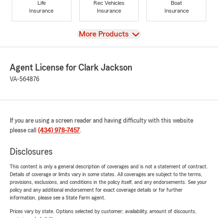
Life
Rec Vehicles
Boat
Insurance
Insurance
Insurance
View
More Products
Agent License for Clark Jackson
VA-564876
If you are using a screen reader and having difficulty with this website
please call
(434) 978-7457
.
Disclosures
This content is only a general description of coverages and is not a statement of contract.
Details of coverage or limits vary in some states. All coverages are subject to the terms,
provisions, exclusions, and conditions in the policy itself, and any endorsements. See your
policy and any additional endorsement for exact coverage details or for further
information, please see a State Farm agent.
Prices vary by state. Options selected by customer; availability, amount of discounts,