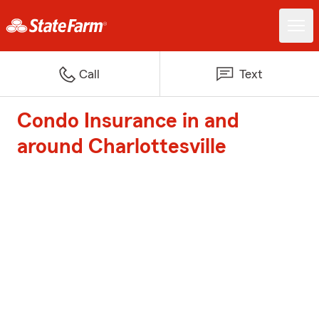
Call
Text
Condo Insurance in and
around Charlottesville