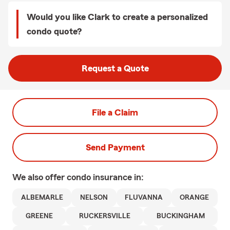
Would you like Clark to create a personalized
condo quote?
Request a Quote
File a Claim
Send Payment
We also offer
condo
insurance in:
ALBEMARLE
NELSON
FLUVANNA
ORANGE
GREENE
RUCKERSVILLE
BUCKINGHAM