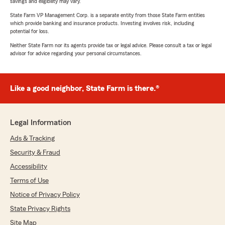
savings and eligibility may vary.
State Farm VP Management Corp. is a separate entity from those State Farm entities
which provide banking and insurance products. Investing involves risk, including
potential for loss.
Neither State Farm nor its agents provide tax or legal advice. Please consult a tax or legal
advisor for advice regarding your personal circumstances.
Like a good neighbor, State Farm is there.®
Legal Information
Ads & Tracking
Security & Fraud
Accessibility
Terms of Use
Notice of Privacy Policy
State Privacy Rights
Site Map